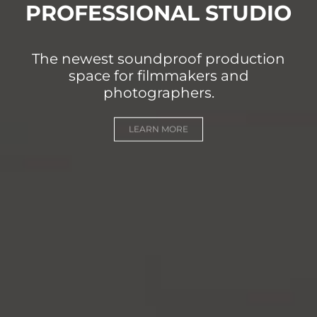
PROFESSIONAL STUDIO
The newest soundproof production
space for filmmakers and
photographers.
LEARN MORE