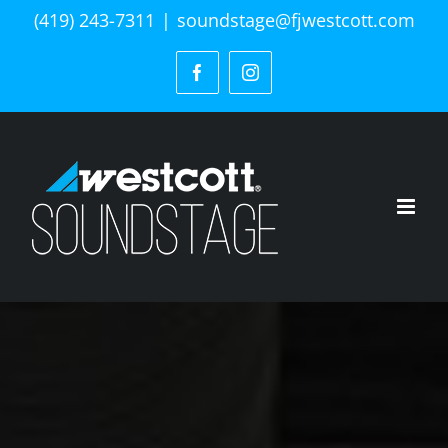
Skip
(419) 243-7311
|
soundstage@fjwestcott.com
to
content
Facebook
Instagram