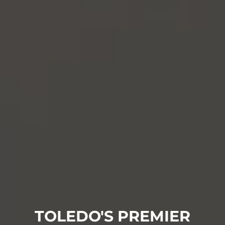
TOLEDO'S PREMIER