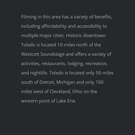
Filming in this area has a variety of benefits,
including affordability and accessibility to
multiple major cities. Historic downtown
Toledo is located 10 miles north of the
Westcott Soundstage and offers a variety of
activities, restaurants, lodging, recreation,
and nightlife. Toledo is located only 50 miles
south of Detroit, Michigan and only 100
miles west of Cleveland, Ohio on the
western point of Lake Erie.