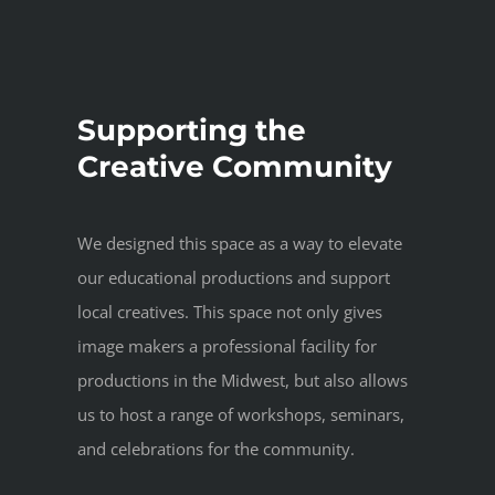
Supporting the
Creative Community
We designed this space as a way to elevate
our educational productions and support
local creatives. This space not only gives
image makers a professional facility for
productions in the Midwest, but also allows
us to host a range of workshops, seminars,
and celebrations for the community.