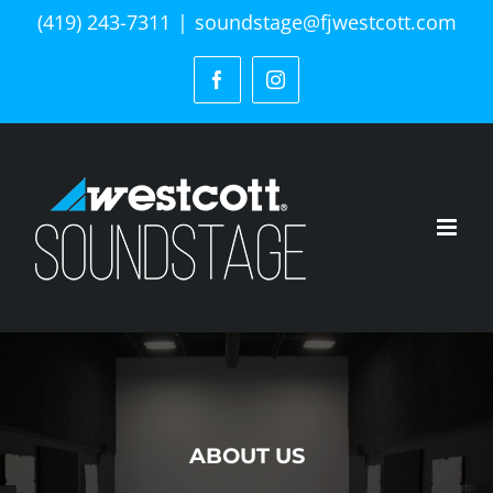
Skip
(419) 243-7311
|
soundstage@fjwestcott.com
to
content
Facebook
Instagram
ABOUT US