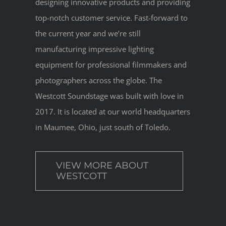
designing innovative products and providing
top-notch customer service. Fast-forward to
the current year and we’re still
manufacturing impressive lighting
equipment for professional filmmakers and
photographers across the globe. The
Westcott Soundstage was built with love in
2017. It is located at our world headquarters
in Maumee, Ohio, just south of Toledo.
VIEW MORE ABOUT
WESTCOTT