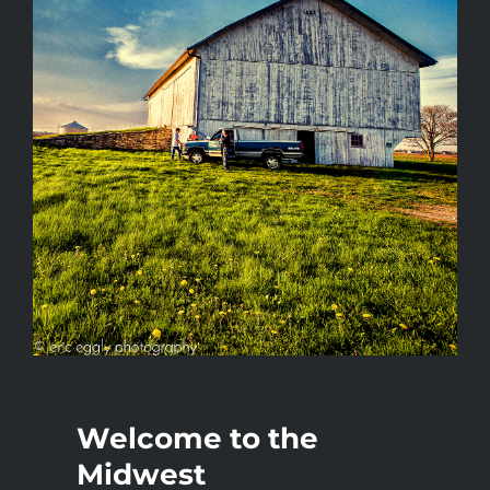
Welcome to the
Midwest