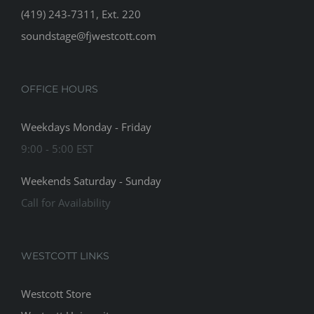
(419) 243-7311, Ext. 220
soundstage@fjwestcott.com
OFFICE HOURS
Weekdays Monday - Friday
9:00 - 5:00 EST
Weekends Saturday - Sunday
Call for Availability
WESTCOTT LINKS
Westcott Store