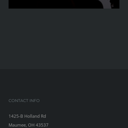
CONTACT INFO
1425-B Holland Rd
Maumee, OH 43537