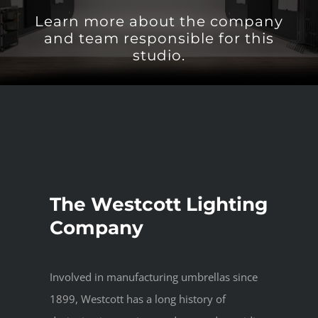
Learn more about the company
and team responsible for this
studio.
The Westcott Lighting
Company
Involved in manufacturing umbrellas since
1899, Westcott has a long history of